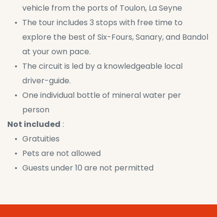
vehicle from the ports of Toulon, La Seyne
The tour includes 3 stops with free time to 
explore the best of Six-Fours, Sanary, and Bandol 
at your own pace.
The circuit is led by a knowledgeable local 
driver-guide.
One individual bottle of mineral water per 
person
Not included
 :
Gratuities
Pets are not allowed
Guests under 10 are not permitted