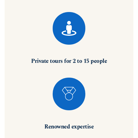
Private tours for 2 to 15 people
Renowned expertise