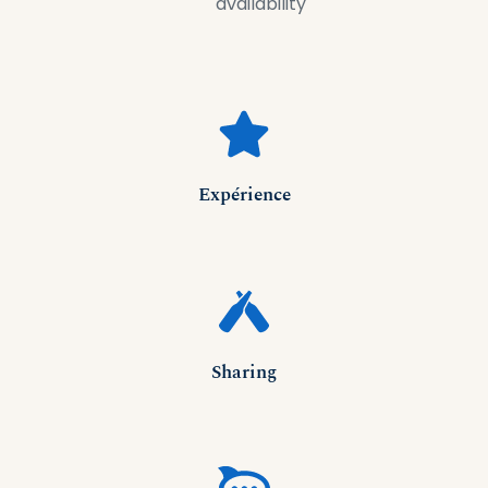
availability
Expérience
Sharing