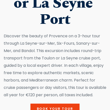
or La Seyne 
Port
Discover the beauty of Provence on a 3-hour tour 
through La Seyne-sur-Mer, Six-Fours, Sanary-sur-
Mer, and Bandol. This excursion includes round-trip 
transport from the Toulon or La Seyne cruise port, 
guided by a local expert driver. In each village, enjoy 
free time to explore authentic markets, scenic 
harbors, and Mediterranean charm. Perfect for 
cruise passengers or day visitors, this tour is available 
all year for €120 per person, all taxes included.
BOOK YOUR TOUR