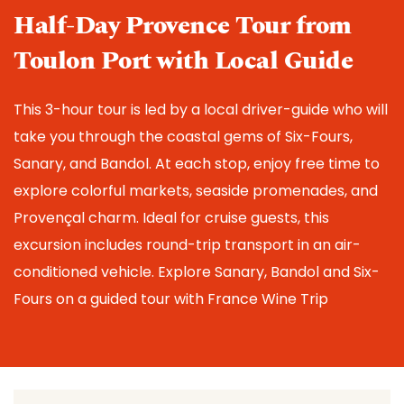
Half-Day Provence Tour from 
Toulon Port with Local Guide
This 3-hour tour is led by a local driver-guide who will 
take you through the coastal gems of Six-Fours, 
Sanary, and Bandol. At each stop, enjoy free time to 
explore colorful markets, seaside promenades, and 
Provençal charm. Ideal for cruise guests, this 
excursion includes round-trip transport in an air-
conditioned vehicle. 
Explore Sanary, Bandol and Six-
Fours on a guided tour with France Wine Trip