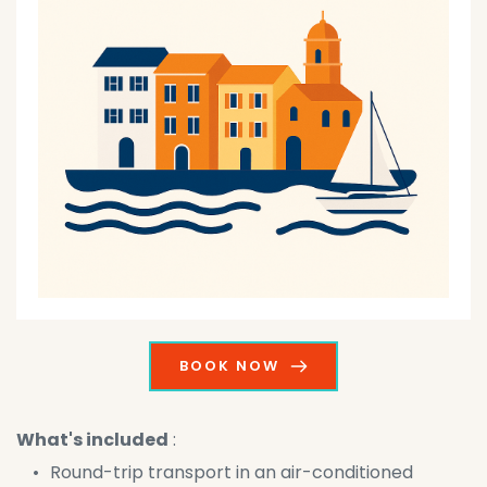
BOOK NOW
What's included
 :
Round-trip transport in an air-conditioned 