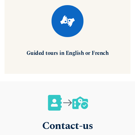
Guided tours in English or French
Contact-us