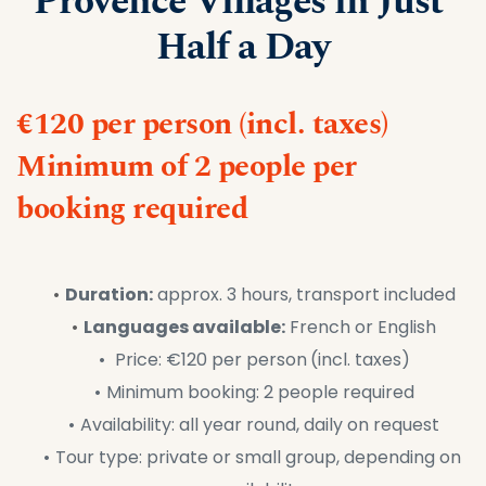
Provence Villages in Just 
Half a Day
€120 per person (incl. taxes)
Minimum of 2 people per 
booking required
Duration:
 approx. 3 hours, transport included
Languages available:
 French or English
 Price: €120 per person
(incl. taxes)
Minimum booking: 2 people required
Availability: all year round, daily on request
Tour type: private or small group, depending on 