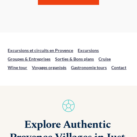
Excursions et circuits en Provence
Excursions
Groupes & Entreprises
Sorties & Bons plans
Cruise
Wine tour
Voyages organisés
Gastronomie tours
Contact
Explore Authentic 