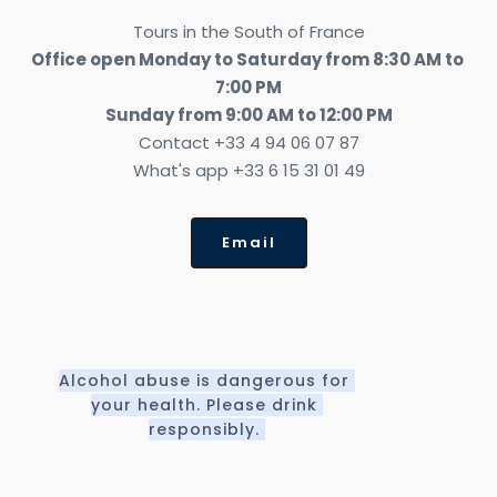
Tours in the South of France
Office open Monday to Saturday from 8:30 AM to 
7:00 PM
Sunday from 9:00 AM to 12:00 PM
Contact +33 4 94 06 07 87
What's app +33 6 15 31 01 49
Email
Alcohol abuse is dangerous for 
your health. Please drink 
responsibly. 