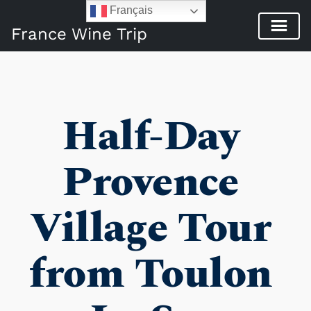
Français
France Wine Trip
Half-Day 
Provence 
Village Tour 
from Toulon 