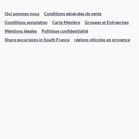
Qui sommes-nous
Conditions générales de vente
Conditions annulation
Carte Membre
Groupes et Entreprises
Mentions légales
Politique confidentialité
Shore excursions in South France
régions viticoles en provence