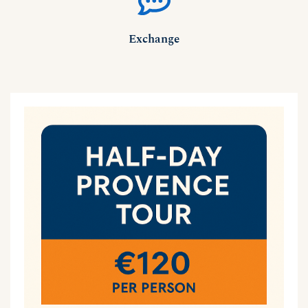
Exchange