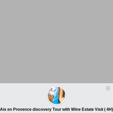
Aix en Provence discovery Tour with Wine Estate Visit ( 4H)