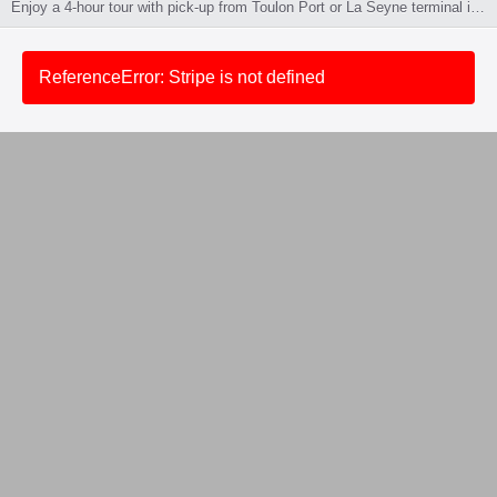
Enjoy a 4-hour tour with pick-up from Toulon Port or La Seyne terminal in an air-conditioned vehicle. Visit a wine estate with tasting, followed by 1 hour of free time in Aix-en-Provence. Tour in English or French. 🚫 No pets. ❌ Not for guests under 18. 👥 Minimum 2 people per booking.
ReferenceError: Stripe is not defined